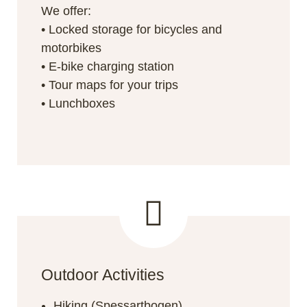
We offer:
• Locked storage for bicycles and
motorbikes
• E-bike charging station
• Tour maps for your trips
• Lunchboxes
Outdoor Activities
Hiking (Spessartbogen)