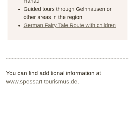
Hanau
Guided tours through Gelnhausen or
other areas in the region
German Fairy Tale Route with children
You can find additional information at
www.spessart-tourismus.de
.