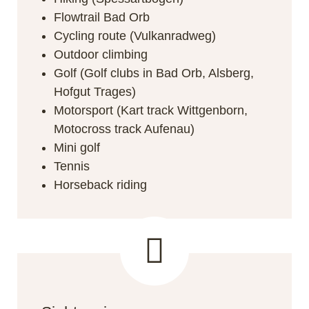
Flowtrail Bad Orb
Cycling route (Vulkanradweg)
Outdoor climbing
Golf (Golf clubs in Bad Orb, Alsberg,
Hofgut Trages)
Motorsport (Kart track Wittgenborn,
Motocross track Aufenau)
Mini golf
Tennis
Horseback riding