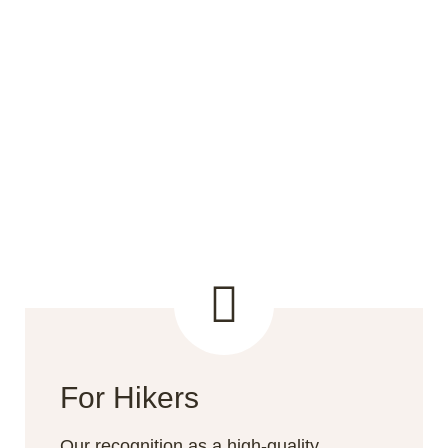
For Hikers
Our recognition as a high-quality