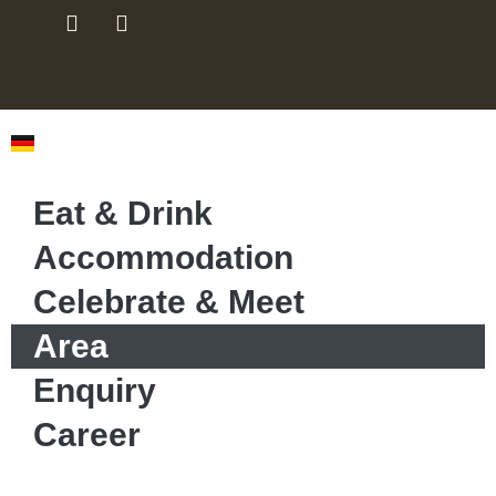
Eat & Drink
Accommodation
Celebrate & Meet
Area
Enquiry
Career