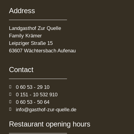
Address
Landgasthof Zur Quelle
Family Krämer
Leipziger Straße 15
63607 Wächtersbach Aufenau
Contact
0 60 53 - 29 10
0 151 - 10 532 910
0 60 53 - 50 64
info@gasthof-zur-quelle.de
Restaurant opening hours