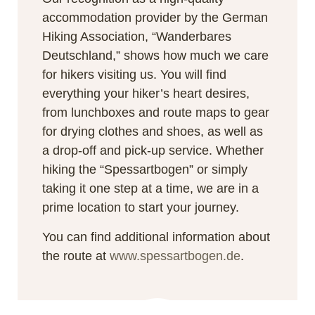
accommodation provider by the German
Hiking Association, “Wanderbares
Deutschland,” shows how much we care
for hikers visiting us. You will find
everything your hiker’s heart desires,
from lunchboxes and route maps to gear
for drying clothes and shoes, as well as
a drop-off and pick-up service. Whether
hiking the “Spessartbogen” or simply
taking it one step at a time, we are in a
prime location to start your journey.
You can find additional information about
the route at
www.spessartbogen.de
.