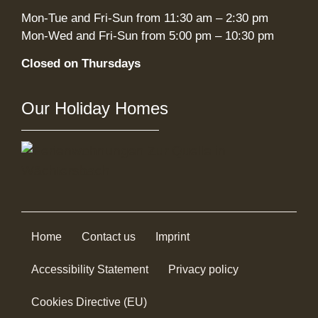
Mon-Tue and Fri-Sun from 11:30 am – 2:30 pm
Mon-Wed and Fri-Sun from 5:00 pm – 10:30 pm
Closed on Thursdays
Our Holiday Homes
Home
Contact us
Imprint
Accessibility Statement
Privacy policy
Cookies Directive (EU)