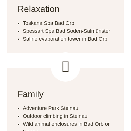
Relaxation
Toskana Spa Bad Orb
Spessart Spa Bad Soden-Salmünster
Saline evaporation tower in Bad Orb
Family
Adventure Park Steinau
Outdoor climbing in Steinau
Wild animal enclosures in Bad Orb or