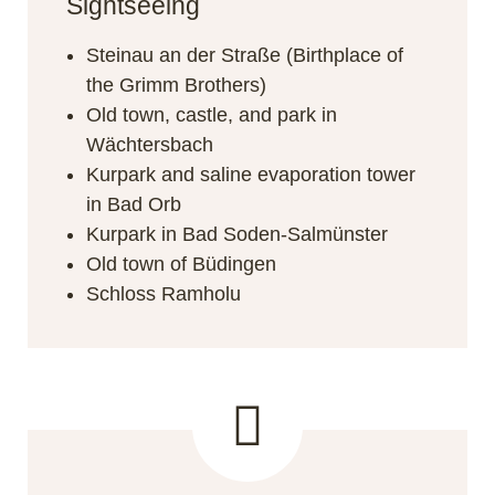
Sightseeing
Steinau an der Straße (Birthplace of
the Grimm Brothers)
Old town, castle, and park in
Wächtersbach
Kurpark and saline evaporation tower
in Bad Orb
Kurpark in Bad Soden-Salmünster
Old town of Büdingen
Schloss Ramholu