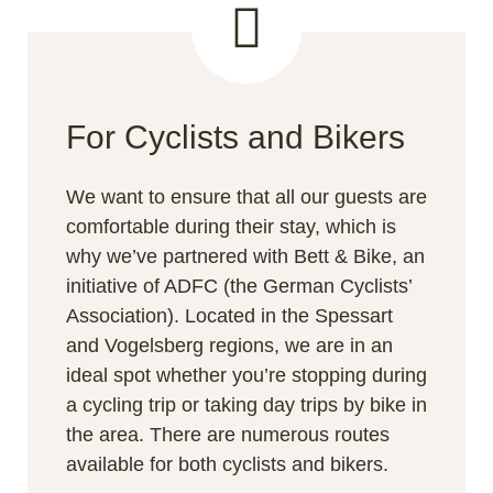
For Cyclists and Bikers
We want to ensure that all our guests are
comfortable during their stay, which is
why we’ve partnered with Bett & Bike, an
initiative of ADFC (the German Cyclists’
Association). Located in the Spessart
and Vogelsberg regions, we are in an
ideal spot whether you’re stopping during
a cycling trip or taking day trips by bike in
the area. There are numerous routes
available for both cyclists and bikers.