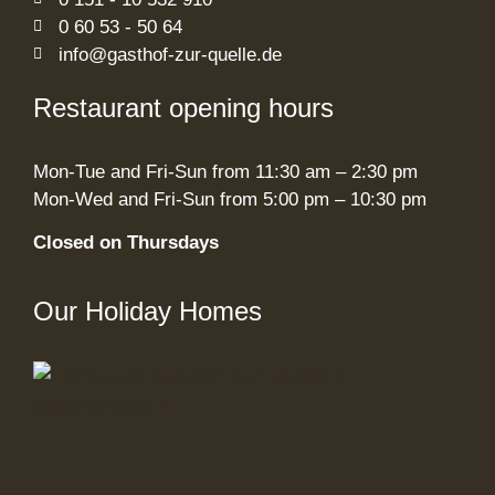
0 60 53 - 50 64
info@gasthof-zur-quelle.de
Restaurant opening hours
Mon-Tue and Fri-Sun from 11:30 am – 2:30 pm
Mon-Wed and Fri-Sun from 5:00 pm – 10:30 pm
Closed on Thursdays
Our Holiday Homes