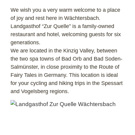
We wish you a very warm welcome to a place
of joy and rest here in Wächtersbach.
Landgasthof “Zur Quelle” is a family-owned
restaurant and hotel, welcoming guests for six
generations.
We are located in the Kinzig Valley, between
the two spa towns of Bad Orb and Bad Soden-
Salmünster, in close proximity to the Route of
Fairy Tales in Germany. This location is ideal
for your cycling and hiking trips in the Spessart
and Vogelsberg regions.