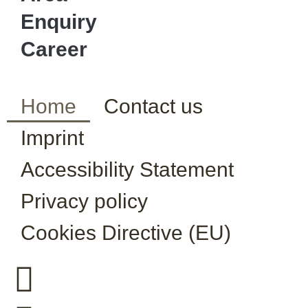
Enquiry
Career
Home
Contact us
Imprint
Accessibility Statement
Privacy policy
Cookies Directive (EU)