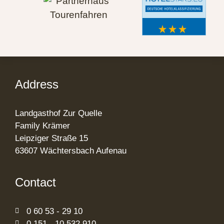
Address
Landgasthof Zur Quelle
Family Krämer
Leipziger Straße 15
63607 Wächtersbach Aufenau
Contact
0 60 53 - 29 10
0 151 - 10 532 910