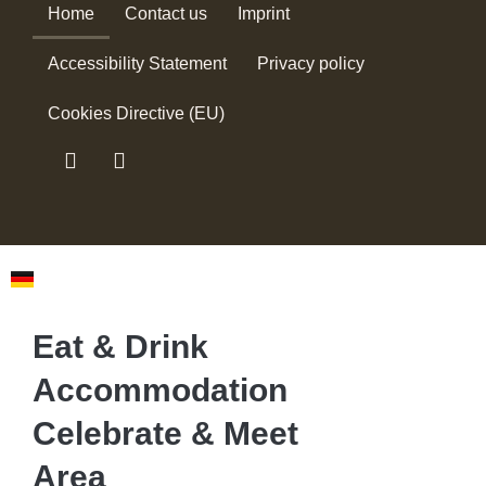
Home
Contact us
Imprint
Accessibility Statement
Privacy policy
Cookies Directive (EU)
Eat & Drink
Accommodation
Celebrate & Meet
Area